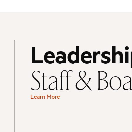
Leadershi
Staff & Bo
Learn More