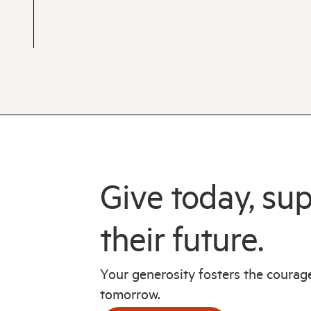
Give today, su
their future.
Your generosity fosters the coura
tomorrow.