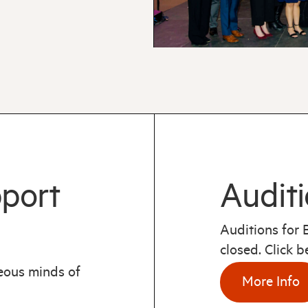
pport
Auditi
Auditions for
closed. Click 
geous minds of
More Info