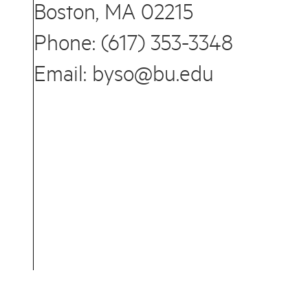
Boston, MA 02215
Phone: (617) 353-3348
Email: byso@bu.edu