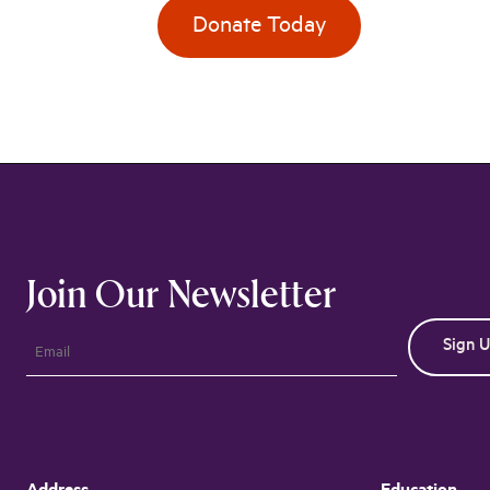
Donate Today
Join Our Newsletter