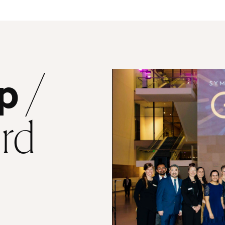
/
p
ard