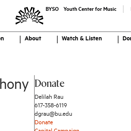
BYSO
Youth Center for Music
on
About
Watch & Listen
Do
Donate
phony
Delilah Rau
617-358-6119
dgrau@bu.edu
Donate