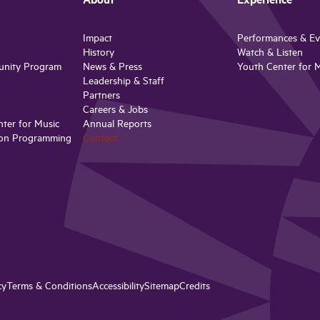
About
Experience
Impact
Performances & Ev
History
Watch & Listen
unity Program
News & Press
Youth Center for 
Leadership & Staff
Partners
Careers & Jobs
ter for Music
Annual Reports
on Programming
Contact
cy
Terms & Conditions
Accessibility
Sitemap
Credits