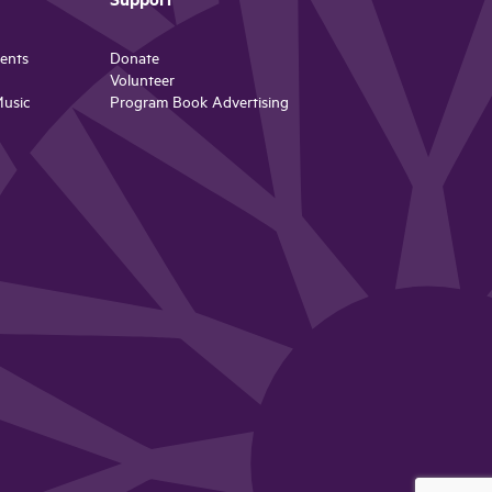
Support
ents
Donate
Volunteer
Music
Program Book Advertising