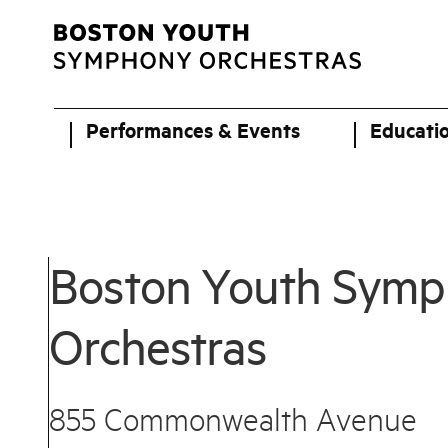
Performances & Events
Educati
Boston Youth Sym
Orchestras
855 Commonwealth Avenue