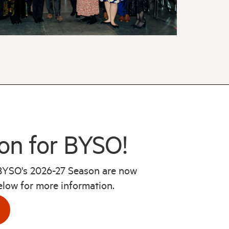
on for BYSO!
 BYSO's 2026-27 Season are now
below for more information.