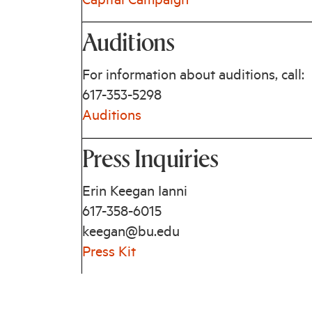
Capital Campaign
Auditions
For information about auditions, call:
617-353-5298
Auditions
Press Inquiries
Erin Keegan Ianni
617-358-6015
keegan@bu.edu
Press Kit