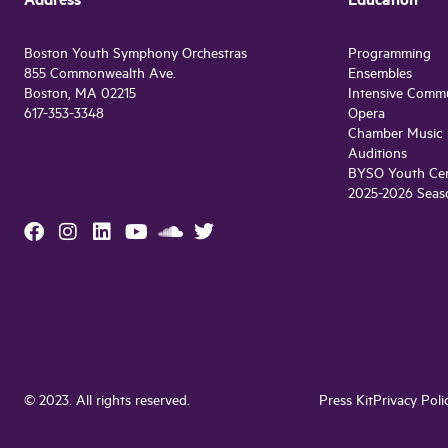
Address
Education
Boston Youth Symphony Orchestras
Programming
855 Commonwealth Ave.
Ensembles
Boston, MA 02215
Intensive Comm
617-353-3348
Opera
Chamber Music
Auditions
BYSO Youth Cen
2025-2026 Seas
© 2023. All rights reserved.
Press Kit
Privacy Poli