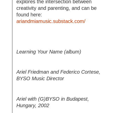
explores the intersection between
creativity and parenting, and can be
found here:
ariandmiamusic.substack.com/
Learning Your Name (album)
Ariel Friedman and Federico Cortese,
BYSO Music Director
Ariel with (G)BYSO in Budapest,
Hungary, 2002