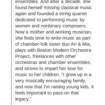
ensembles. And after a decade, she
found herself missing classical music
again and founded a string quartet
dedicated to performing music by
women and nonbinary composers.
Now a mother and working musician,
she finds time to write music as part
of chamber-folk sister duo Ari & Mia,
plays with Boston Modern Orchestra
Project, freelances with other
orchestras and chamber ensembles,
and strives to impart her love for
music to her children. “I grew up in a
very musically encouraging family,
and now that I’m raising young kids, it
feels important to pass on that
legacy.”