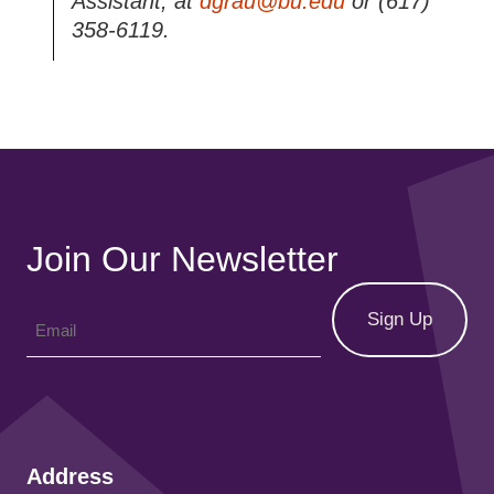
Assistant, at
dgrau@bu.edu
or (617)
358-6119.
Join Our Newsletter
Address