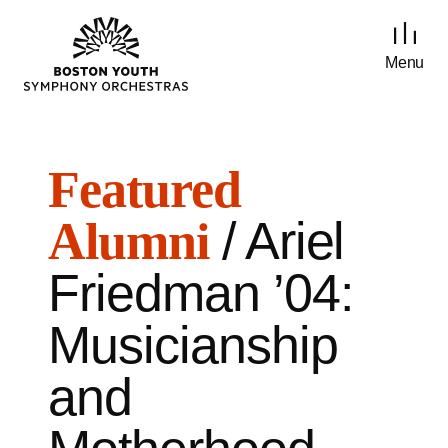
Menu
Featured
/ Ariel
Alumni
Friedman ’04:
Musicianship
and