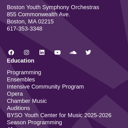
Boston Youth Symphony Orchestras
855 Commonwealth Ave.
Boston, MA 02215
617-353-3348
Education
Programming
Ensembles
Intensive Community Program
Opera
Chamber Music
Auditions
BYSO Youth Center for Music 2025-2026
Season Programming