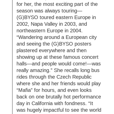
for her, the most exciting part of the
season was always touring—
(G)BYSO toured eastern Europe in
2002, Napa Valley in 2003, and
northeastern Europe in 2004.
“Wandering around a European city
and seeing the (G)BYSO posters
plastered everywhere and then
showing up at these famous concert
halls—and people would come!—was
really amazing.” She recalls long bus
rides through the Czech Republic
where she and her friends would play
“Mafia” for hours, and even looks
back on one brutally hot performance
day in California with fondness. “It
was hugely impactful to see the world