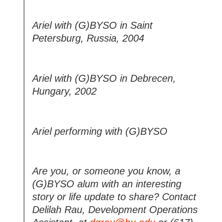
Ariel with (G)BYSO in Saint
Petersburg, Russia, 2004
Ariel with (G)BYSO in Debrecen,
Hungary, 2002
Ariel performing with (G)BYSO
Are you, or someone you know, a
(G)BYSO alum with an interesting
story or life update to share? Contact
Delilah Rau, Development Operations