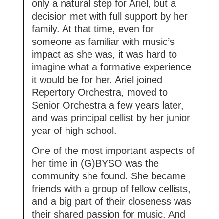
only a natural step for Ariel, but a
decision met with full support by her
family. At that time, even for
someone as familiar with music’s
impact as she was, it was hard to
imagine what a formative experience
it would be for her. Ariel joined
Repertory Orchestra, moved to
Senior Orchestra a few years later,
and was principal cellist by her junior
year of high school.
One of the most important aspects of
her time in (G)BYSO was the
community she found. She became
friends with a group of fellow cellists,
and a big part of their closeness was
their shared passion for music. And