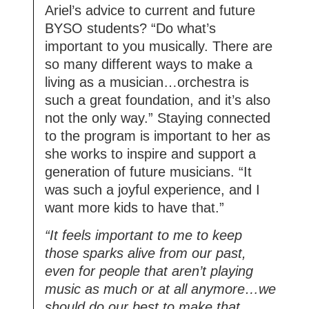
Ariel’s advice to current and future
BYSO students? “Do what’s
important to you musically. There are
so many different ways to make a
living as a musician…orchestra is
such a great foundation, and it’s also
not the only way.” Staying connected
to the program is important to her as
she works to inspire and support a
generation of future musicians. “It
was such a joyful experience, and I
want more kids to have that.”
“It feels important to me to keep
those sparks alive from our past,
even for people that aren’t playing
music as much or at all anymore…we
should do our best to make that