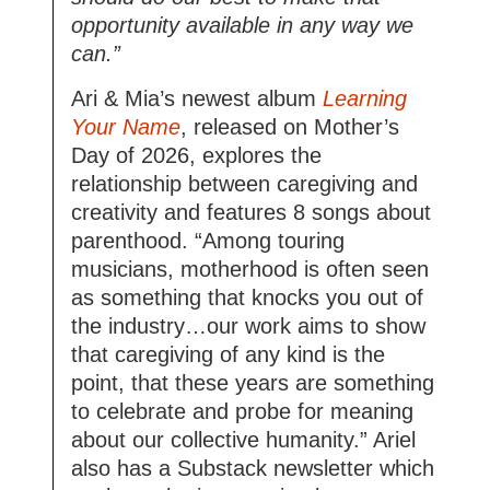
opportunity available in any way we
can.”
Ari & Mia’s newest album
Learning
Your Name
, released on Mother’s
Day of 2026, explores the
relationship between caregiving and
creativity and features 8 songs about
parenthood. “Among touring
musicians, motherhood is often seen
as something that knocks you out of
the industry…our work aims to show
that caregiving of any kind is the
point, that these years are something
to celebrate and probe for meaning
about our collective humanity.” Ariel
also has a Substack newsletter which