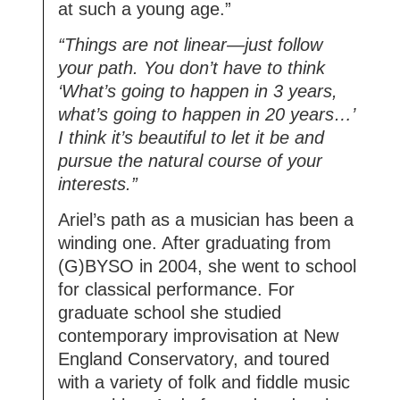
at such a young age.”
“Things are not linear—just follow
your path. You don’t have to think
‘What’s going to happen in 3 years,
what’s going to happen in 20 years…’
I think it’s beautiful to let it be and
pursue the natural course of your
interests.”
Ariel’s path as a musician has been a
winding one. After graduating from
(G)BYSO in 2004, she went to school
for classical performance. For
graduate school she studied
contemporary improvisation at New
England Conservatory, and toured
with a variety of folk and fiddle music