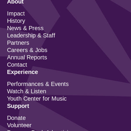
About
Impact
History
News & Press
Leadership & Staff
Partners
Careers & Jobs
Annual Reports
Contact
Experience
Performances & Events
Watch & Listen
Youth Center for Music
Support
Donate
Volunteer