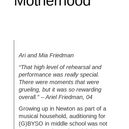
Motherhood
Ari and Mia Friedman
“That high level of rehearsal and
performance was really special.
There were moments that were
grueling, but it was so rewarding
overall.” – Ariel Friedman, 04
Growing up in Newton as part of a
musical household, auditioning for
(G)BYSO in middle school was not