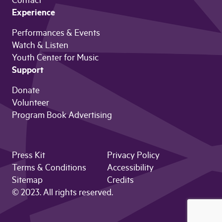
Contact
Experience
Performances & Events
Watch & Listen
Youth Center for Music
Support
Donate
Volunteer
Program Book Advertising
Press Kit
Privacy Policy
Terms & Conditions
Accessibility
Sitemap
Credits
© 2023. All rights reserved.