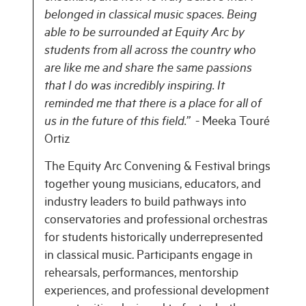
belonged in classical music spaces. Being
able to be surrounded at Equity Arc by
students from all across the country who
are like me and share the same passions
that I do was incredibly inspiring. It
reminded me that there is a place for all of
us in the future of this field.”
- Meeka Touré
Ortiz
The Equity Arc Convening & Festival brings
together young musicians, educators, and
industry leaders to build pathways into
conservatories and professional orchestras
for students historically underrepresented
in classical music. Participants engage in
rehearsals, performances, mentorship
experiences, and professional development