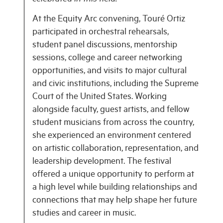
At the Equity Arc convening, Touré Ortiz
participated in orchestral rehearsals,
student panel discussions, mentorship
sessions, college and career networking
opportunities, and visits to major cultural
and civic institutions, including the Supreme
Court of the United States. Working
alongside faculty, guest artists, and fellow
student musicians from across the country,
she experienced an environment centered
on artistic collaboration, representation, and
leadership development. The festival
offered a unique opportunity to perform at
a high level while building relationships and
connections that may help shape her future
studies and career in music.