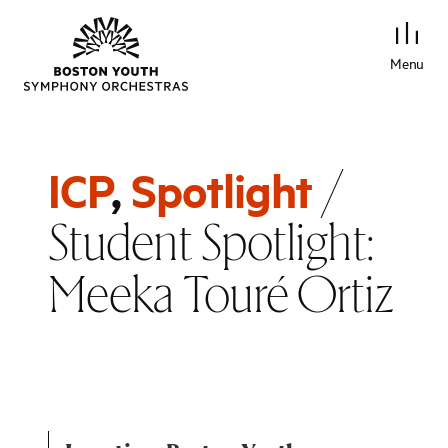
Menu
/
ICP
,
Spotlight
Student Spotlight:
Meeka Touré Ortiz