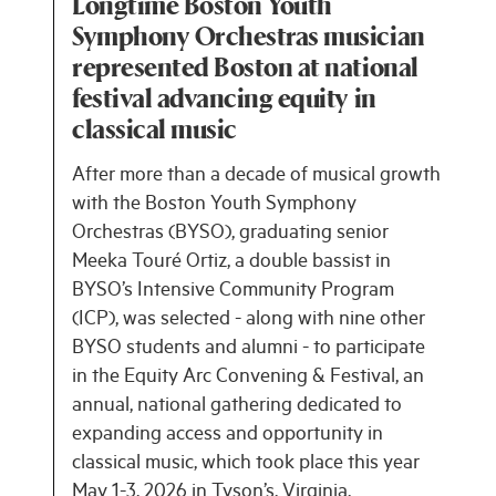
Longtime Boston Youth
Symphony Orchestras musician
represented Boston at national
festival advancing equity in
classical music
After more than a decade of musical growth
with the Boston Youth Symphony
Orchestras (BYSO), graduating senior
Meeka Touré Ortiz, a double bassist in
BYSO’s Intensive Community Program
(ICP), was selected - along with nine other
BYSO students and alumni - to participate
in the Equity Arc Convening & Festival, an
annual, national gathering dedicated to
expanding access and opportunity in
classical music, which took place this year
May 1-3, 2026 in Tyson’s, Virginia.