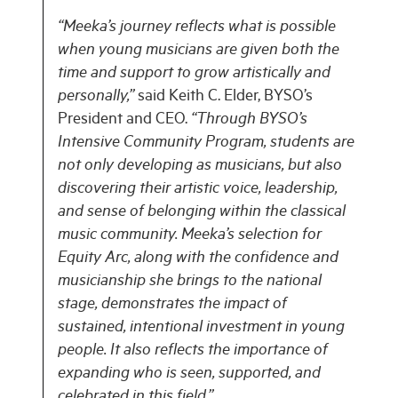
“Meeka’s journey reflects what is possible
when young musicians are given both the
time and support to grow artistically and
personally,”
said Keith C. Elder, BYSO’s
President and CEO.
“Through BYSO’s
Intensive Community Program, students are
not only developing as musicians, but also
discovering their artistic voice, leadership,
and sense of belonging within the classical
music community. Meeka’s selection for
Equity Arc, along with the confidence and
musicianship she brings to the national
stage, demonstrates the impact of
sustained, intentional investment in young
people. It also reflects the importance of
expanding who is seen, supported, and
celebrated in this field.”