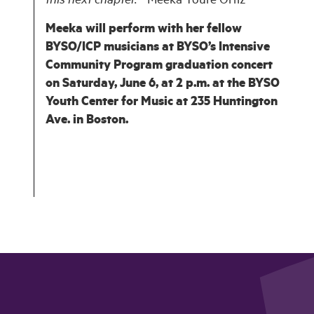
this next chapter.” -
Meeka Touré Ortiz
Meeka will perform with her fellow
BYSO/ICP musicians at BYSO’s Intensive
Community Program graduation concert
on Saturday, June 6, at 2 p.m. at the BYSO
Youth Center for Music at 235 Huntington
Ave. in Boston.