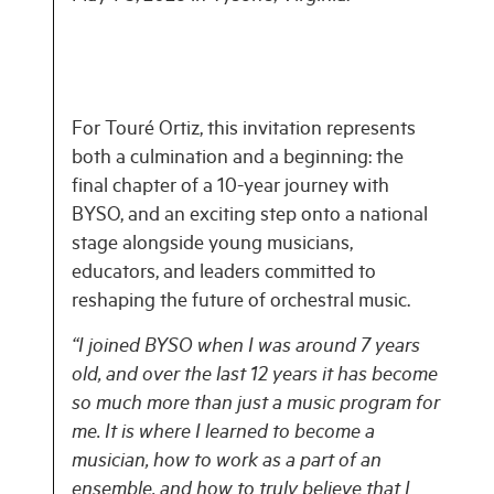
For Touré Ortiz, this invitation represents
both a culmination and a beginning: the
final chapter of a 10-year journey with
BYSO, and an exciting step onto a national
stage alongside young musicians,
educators, and leaders committed to
reshaping the future of orchestral music.
“I joined BYSO when I was around 7 years
old, and over the last 12 years it has become
so much more than just a music program for
me. It is where I learned to become a
musician, how to work as a part of an
ensemble, and how to truly believe that I