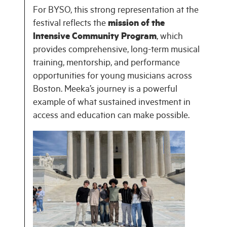
For BYSO, this strong representation at the
festival reflects the
mission of the
Intensive Community Program
, which
provides comprehensive, long-term musical
training, mentorship, and performance
opportunities for young musicians across
Boston. Meeka’s journey is a powerful
example of what sustained investment in
access and education can make possible.