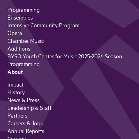
Programming
Ensembles
Intensive Community Program
Opera
Chamber Music
Auditions
BYSO Youth Center for Music 2025-2026 Season
Programming
About
Impact
History
News & Press
Leadership & Staff
Partners
Careers & Jobs
Annual Reports