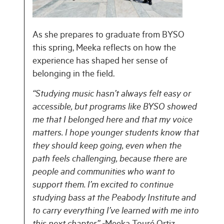
As she prepares to graduate from BYSO
this spring, Meeka reflects on how the
experience has shaped her sense of
belonging in the field.
“Studying music hasn’t always felt easy or
accessible, but programs like BYSO showed
me that I belonged here and that my voice
matters. I hope younger students know that
they should keep going, even when the
path feels challenging, because there are
people and communities who want to
support them. I’m excited to continue
studying bass at the Peabody Institute and
to carry everything I’ve learned with me into