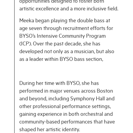
opportunities designed to foster both
artistic excellence and a more inclusive field.
Meeka began playing the double bass at
age seven through recruitment efforts for
BYSO’s Intensive Community Program
(ICP). Over the past decade, she has
developed not only as a musician, but also
as a leader within BYSO bass section,
During her time with BYSO, she has
performed in major venues across Boston
and beyond, including Symphony Hall and
other professional performance settings,
gaining experience in both orchestral and
community-based performances that have
shaped her artistic identity.