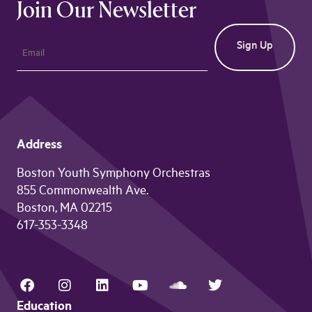
Join Our Newsletter
Address
Boston Youth Symphony Orchestras
855 Commonwealth Ave.
Boston, MA 02215
617-353-3348
Education