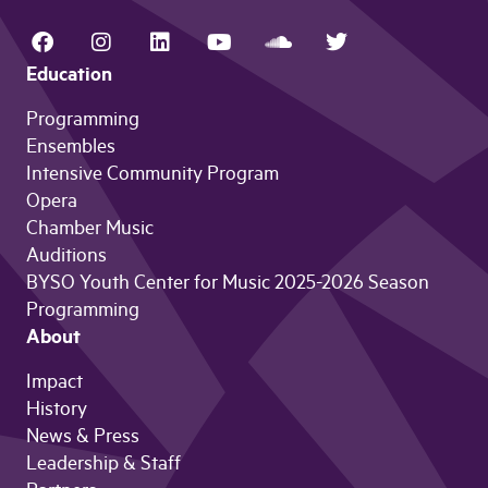
Education
Programming
Ensembles
Intensive Community Program
Opera
Chamber Music
Auditions
BYSO Youth Center for Music 2025-2026 Season
Programming
About
Impact
History
News & Press
Leadership & Staff