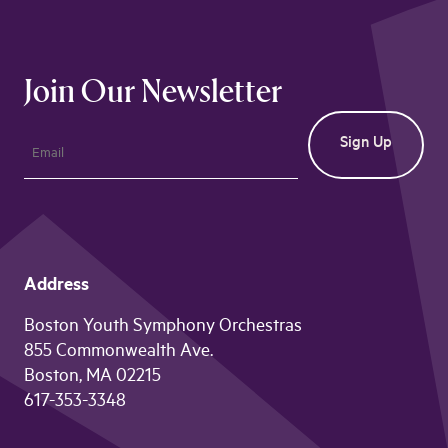
Join Our Newsletter
Address
Boston Youth Symphony Orchestras
855 Commonwealth Ave.
Boston, MA 02215
617-353-3348