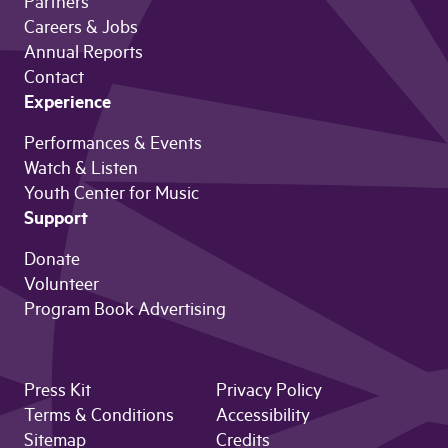
Partners
Careers & Jobs
Annual Reports
Contact
Experience
Performances & Events
Watch & Listen
Youth Center for Music
Support
Donate
Volunteer
Program Book Advertising
Press Kit
Privacy Policy
Terms & Conditions
Accessibility
Sitemap
Credits