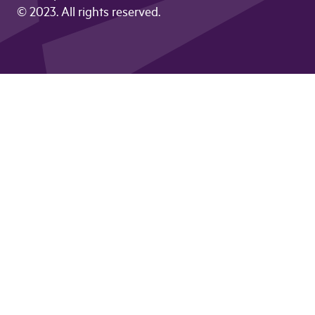
© 2023. All rights reserved.