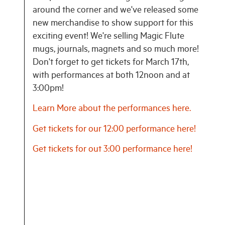
around the corner and we've released some
new merchandise to show support for this
exciting event! We're selling Magic Flute
mugs, journals, magnets and so much more!
Don't forget to get tickets for March 17th,
with performances at both 12noon and at
3:00pm!
Learn More about the performances here.
Get tickets for our 12:00 performance here!
Get tickets for out 3:00 performance here!