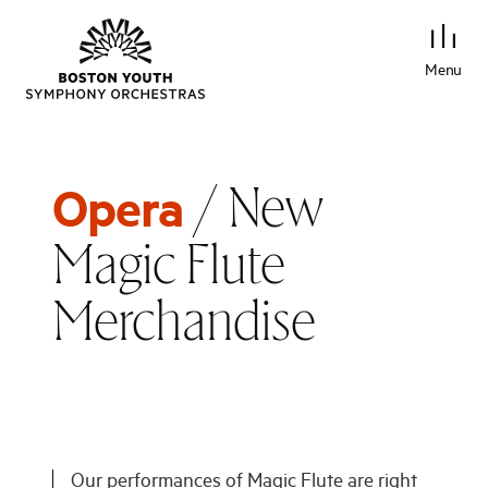
Menu
/ New
Opera
Magic Flute
Merchandise
Our performances of Magic Flute are right