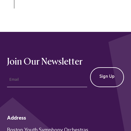
Join Our Newsletter
Address
Boston Youth Symphony Orchestras