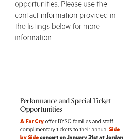
opportunities. Please use the
contact information provided in
the listings below for more
information
Performance and Special Ticket
Opportunities
A Far Cry
offer BYSO families and staff
complimentary tickets to their annual
Side
by Side
concert on January 31st at Jordan