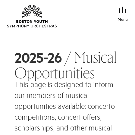
Menu
/ Musical
2025-26
Opportunities
This page is designed to inform
our members of musical
opportunities available: concerto
competitions, concert offers,
scholarships, and other musical