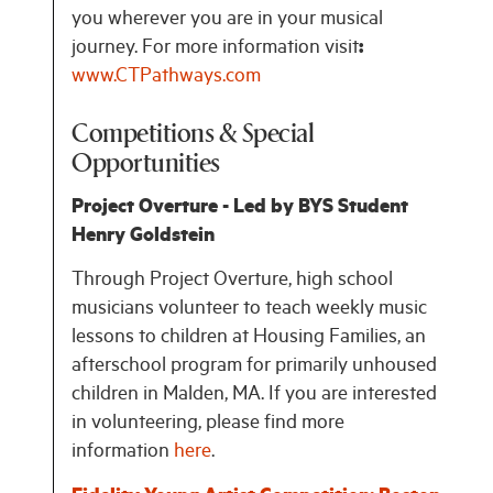
you wherever you are in your musical
journey. For more information visit
:
www.CTPathways.com
Competitions & Special
Opportunities
Project Overture - Led by BYS Student
Henry Goldstein
Through Project Overture, high school
musicians volunteer to teach weekly music
lessons to children at Housing Families, an
afterschool program for primarily unhoused
children in Malden, MA. If you are interested
in volunteering, please find more
information
here
.