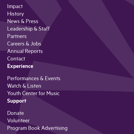
Impact
History
News & Press
Leadership & Staff
Partners
Careers & Jobs
Annual Reports
Contact
Experience
Performances & Events
Watch & Listen
Youth Center for Music
Support
Donate
Volunteer
Program Book Advertising