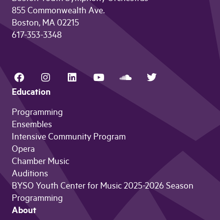
855 Commonwealth Ave.
Boston, MA 02215
617-353-3348
Education
Programming
Ensembles
Intensive Community Program
Opera
Chamber Music
Auditions
BYSO Youth Center for Music 2025-2026 Season
Programming
About