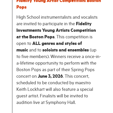
Fidelity Young Artist Competition: Boston
Pops
High School instrumentalists and vocalists
are invited to participate in the
Fidelity
Investments Young Artists Competition
at the Boston Pops
. This competition is
open to
ALL genres and styles of
music
and to
soloists and ensembles
(up
to five members). Winners receive a once-in-
a-lifetime opportunity to perform with the
Boston Pops as part of their Spring Pops
concert on
June 3, 2026
. This concert,
scheduled to be conducted by maestro
Keith Lockhart will also feature a special
guest artist. Finalists will be invited to
audition live at Symphony Hall.