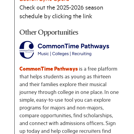
Check out the 2025-2026 season
schedule by clicking the link
Other Opportunities
CommonTime Pathways
is a free platform
that helps students as young as thirteen
and their families explore their musical
journey through college in one place. In one
simple, easy-to-use tool you can explore
programs for majors and non-majors,
compare opportunities, find scholarships,
and connect with admissions officers. Sign
up today and help college recruiters find