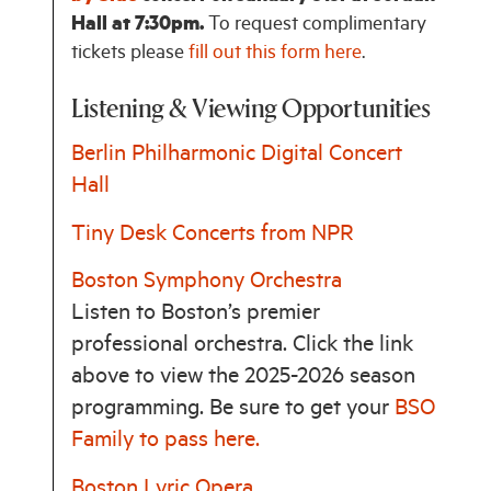
Hall at 7:30pm.
To request complimentary
tickets please
fill out this form here
.
Listening & Viewing Opportunities
Berlin Philharmonic Digital Concert
Hall
Tiny Desk Concerts from NPR
Boston Symphony Orchestra
Listen to Boston’s premier
professional orchestra. Click the link
above to view the 2025-2026 season
programming. Be sure to get your
BSO
Family to pass here.
Boston Lyric Opera