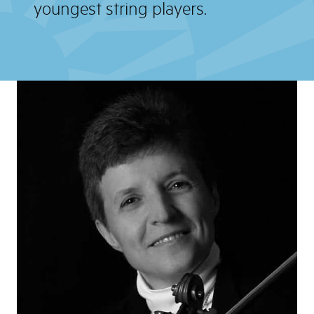
youngest string players.