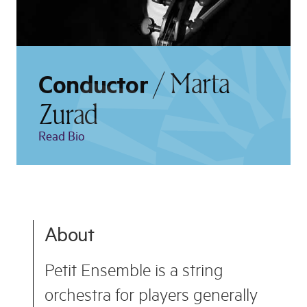
/ Marta
Conductor
Zurad
Read Bio
About
Petit Ensemble is a string
orchestra for players generally