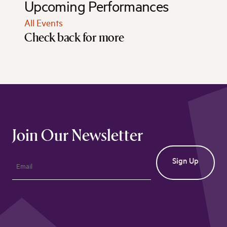
Upcoming Performances
All Events
Check back for more
Join Our Newsletter