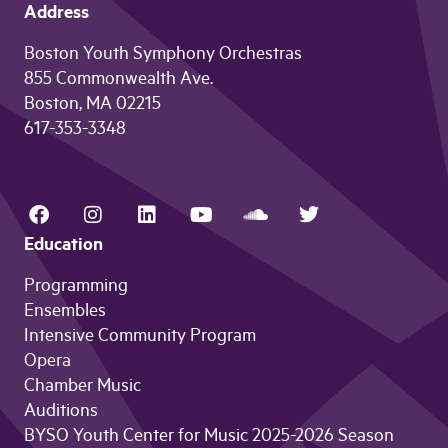
Address
Boston Youth Symphony Orchestras
855 Commonwealth Ave.
Boston, MA 02215
617-353-3348
Education
Programming
Ensembles
Intensive Community Program
Opera
Chamber Music
Auditions
BYSO Youth Center for Music 2025-2026 Season