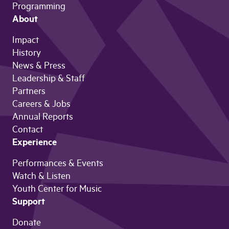
Programming
About
Impact
History
News & Press
Leadership & Staff
Partners
Careers & Jobs
Annual Reports
Contact
Experience
Performances & Events
Watch & Listen
Youth Center for Music
Support
Donate