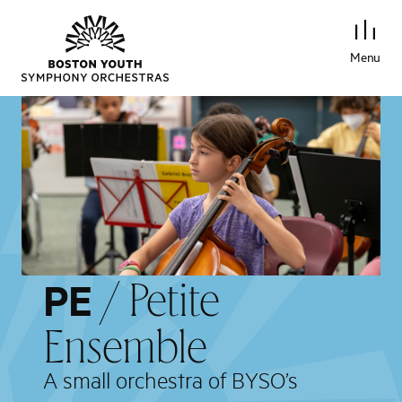
Menu
/ Petite
PE
Ensemble
A small orchestra of BYSO’s