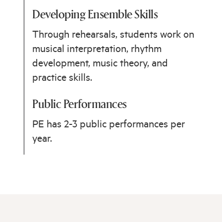
Developing Ensemble Skills
Through rehearsals, students work on
musical interpretation, rhythm
development, music theory, and
practice skills.
Public Performances
PE has 2-3 public performances per
year.