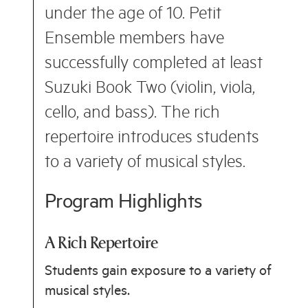
under the age of 10. Petit
Ensemble members have
successfully completed at least
Suzuki Book Two (violin, viola,
cello, and bass). The rich
repertoire introduces students
to a variety of musical styles.
Program Highlights
A Rich Repertoire
Students gain exposure to a variety of
musical styles.