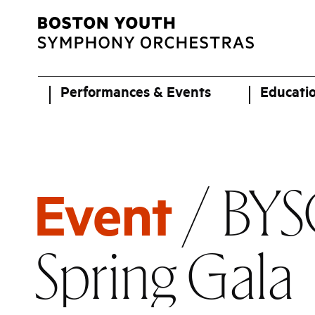
Performances & Events
Educati
/ BYS
Event
Spring Gala