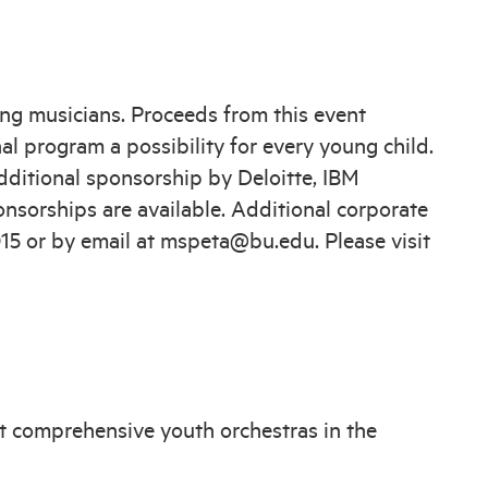
ng musicians. Proceeds from this event
l program a possibility for every young child.
ditional sponsorship by Deloitte, IBM
nsorships are available. Additional corporate
015 or by email at mspeta@bu.edu. Please visit
t comprehensive youth orchestras in the