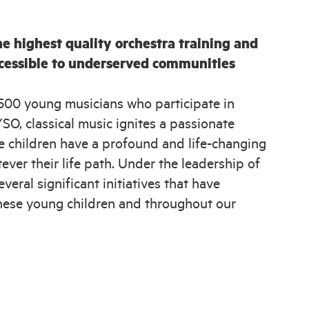
e highest quality orchestra training and
ccessible to underserved communities
500 young musicians who participate in
O, classical music ignites a passionate
se children have a profound and life-changing
ver their life path. Under the leadership of
eral significant initiatives that have
f these young children and throughout our