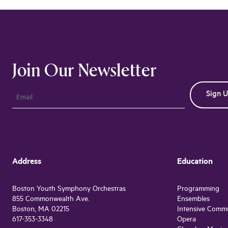
Join Our Newsletter
Address
Education
Boston Youth Symphony Orchestras
Programming
855 Commonwealth Ave.
Ensembles
Boston, MA 02215
Intensive Comm
617-353-3348
Opera