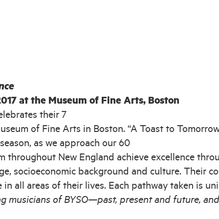
nce
2017 at the Museum of Fine Arts, Boston
ebrates their 7
useum of Fine Arts in Boston. “A Toast to Tomorrow
season, as we approach our 60
m throughout New England achieve excellence throug
age, socioeconomic background and culture. Their com
e in all areas of their lives. Each pathway taken is u
ung musicians of BYSO—past, present and future, and