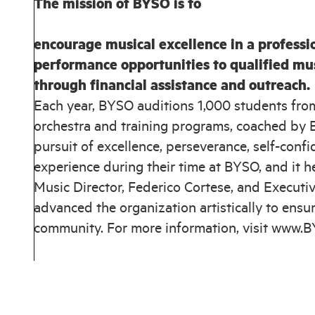
The mission of BYSO is to
encourage musical excellence in a professi
performance opportunities to qualified mu
through financial assistance and outreach.
Each year, BYSO auditions 1,000 students fro
orchestra and training programs, coached by B
pursuit of excellence, perseverance, self-con
experience during their time at BYSO, and it h
Music Director, Federico Cortese, and Executive
advanced the organization artistically to ensur
community. For more information, visit www.