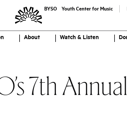
BYSO
Youth Center for Music
on
About
Watch & Listen
Do
O’s 7th Annua