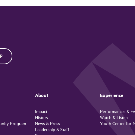
About
Experience
Impact
Performances & Ev
History
Watch & Listen
unity Program
News & Press
Youth Center for 
Leadership & Staff