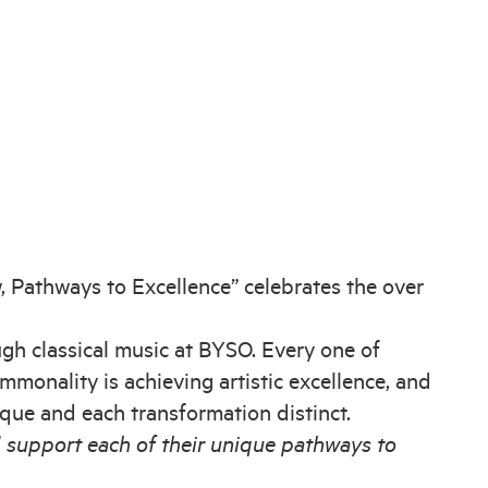
, Pathways to Excellence” celebrates the over
h classical music at BYSO. Every one of
monality is achieving artistic excellence, and
nique and each transformation distinct.
 support each of their unique pathways to