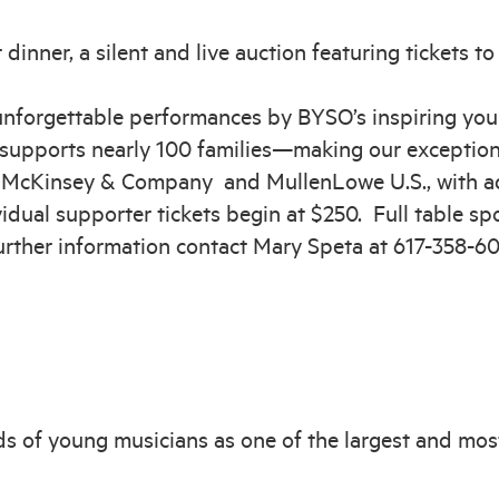
 dinner, a silent and live auction featuring tickets to
 unforgettable performances by BYSO’s inspiring you
supports nearly 100 families—making our exceptiona
y McKinsey & Company and MullenLowe U.S., with ad
dual supporter tickets begin at $250. Full table spo
further information contact Mary Speta at 617-358-6
s of young musicians as one of the largest and mos