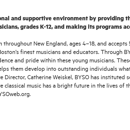
onal and supportive environment by providing th
sicians, grades K-12, and making its programs a
m throughout New England, ages 4–18, and accepts 
oston’s finest musicians and educators. Through BYS
fidence and pride within these young musicians. The
elps them develop into outstanding individuals whate
 Director, Catherine Weiskel, BYSO has instituted sev
e classical music has a bright future in the lives o
BYSOweb.org.