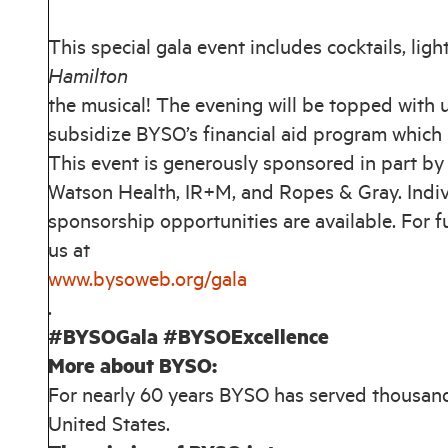
This special gala event includes cocktails, light
Hamilton
the musical! The evening will be topped with
subsidize BYSO’s financial aid program which 
This event is generously sponsored in part b
Watson Health, IR+M, and Ropes & Gray. Indivi
sponsorship opportunities are available. For 
us at
www.bysoweb.org/gala
.
#BYSOGala #BYSOExcellence
More about BYSO:
For nearly 60 years BYSO has served thousand
United States.