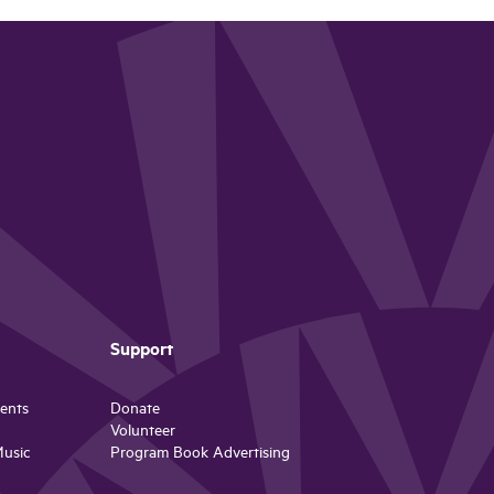
Support
ents
Donate
Volunteer
Music
Program Book Advertising