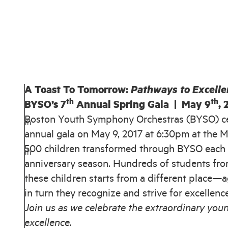
A Toast To Tomorrow:
Pathways to Excelle
th
th
BYSO’s 7
Annual Spring Gala | May 9
, 
Boston Youth Symphony Orchestras (BYSO) cel
th
annual gala on May 9, 2017 at 6:30pm at the M
500 children transformed through BYSO each 
th
anniversary season. Hundreds of students fro
these children starts from a different place—
in turn they recognize and strive for excellenc
Join us as we celebrate the extraordinary yo
excellence.