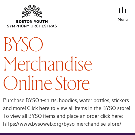
Menu
BYSO
Merchandise
Online Store
Purchase BYSO t-shirts, hoodies, water bottles, stickers
and more! Click here to view all items in the BYSO store!
To view all BYSO items and place an order click here:
https://www.bysoweb.org/byso-merchandise-store/