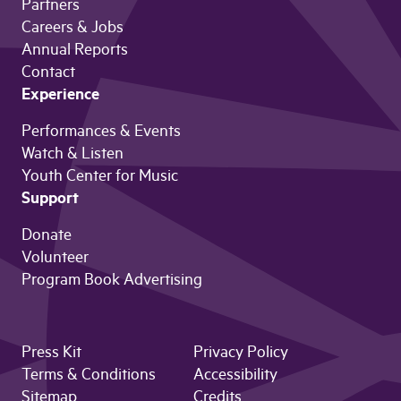
Partners
Careers & Jobs
Annual Reports
Contact
Experience
Performances & Events
Watch & Listen
Youth Center for Music
Support
Donate
Volunteer
Program Book Advertising
Press Kit
Privacy Policy
Terms & Conditions
Accessibility
Sitemap
Credits