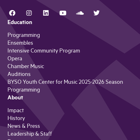
Education
Programming
Ensembles
Intensive Community Program
Opera
Chamber Music
Auditions
BYSO Youth Center for Music 2025-2026 Season
Programming
About
Impact
History
News & Press
Leadership & Staff