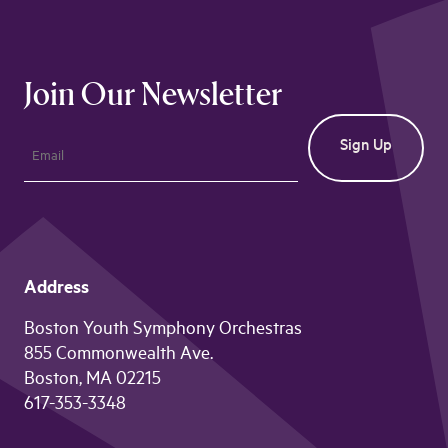
Join Our Newsletter
Address
Boston Youth Symphony Orchestras
855 Commonwealth Ave.
Boston, MA 02215
617-353-3348