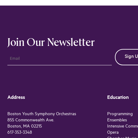
Join Our Newsletter
Address
Education
Boston Youth Symphony Orchestras
Programming
855 Commonwealth Ave.
Ensembles
Boston, MA 02215
Intensive Comm
617-353-3348
Opera