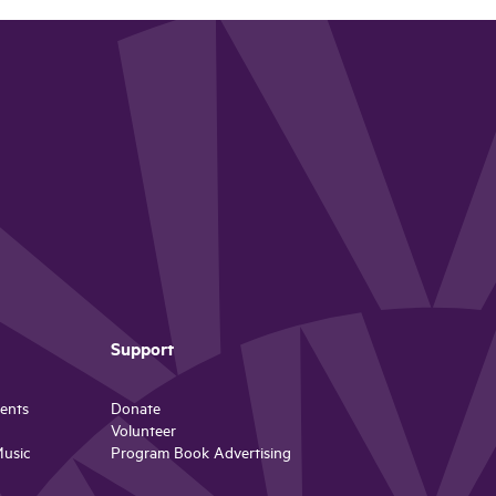
Support
ents
Donate
Volunteer
Music
Program Book Advertising