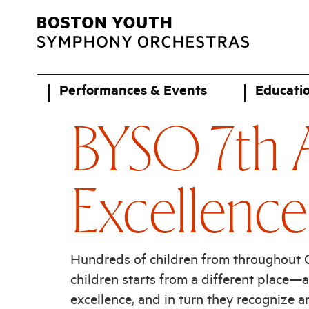
Performances & Events
Educati
BYSO 7th A
Excellence
Hundreds of children from throughout Gr
children starts from a different place—
excellence, and in turn they recognize and