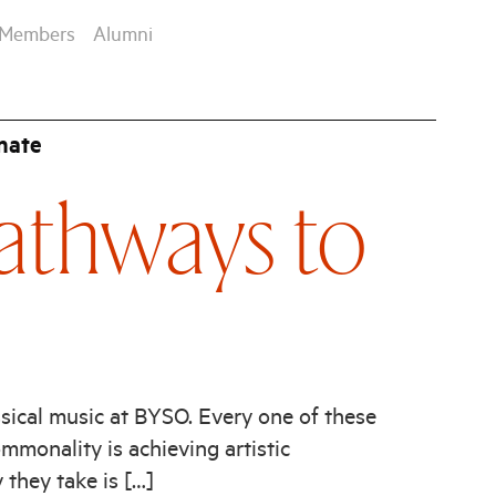
Members
Alumni
nate
athways to
sical music at BYSO. Every one of these
mmonality is achieving artistic
y they take is […]