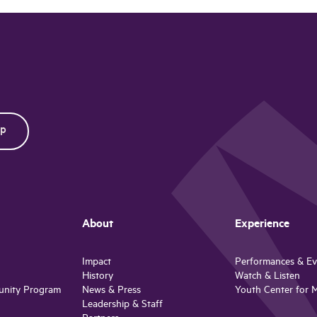
About
Experience
Impact
Performances & Ev
History
Watch & Listen
unity Program
News & Press
Youth Center for 
Leadership & Staff