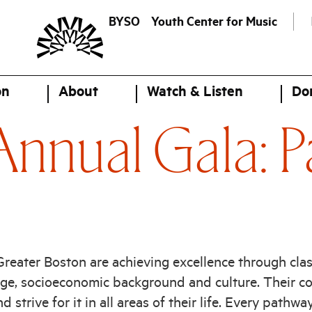
BYSO
Youth Center for Music
on
About
Watch & Listen
Do
nnual Gala: P
eater Boston are achieving excellence through clas
age, socioeconomic background and culture. Their co
 strive for it in all areas of their life. Every pathwa